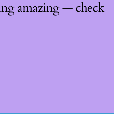
hing amazing — check