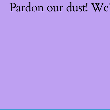
Pardon our dust! We