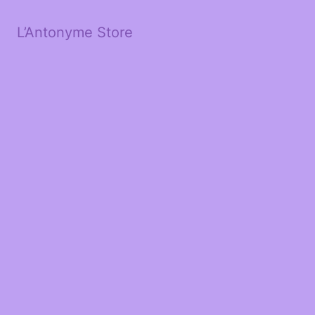
L’Antonyme Store