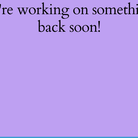
're working on somet
back soon!