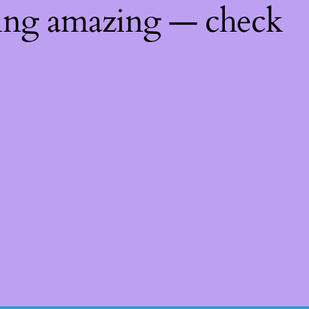
hing amazing — check