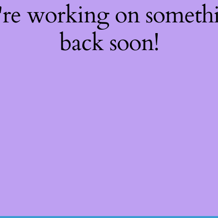
're working on somet
back soon!