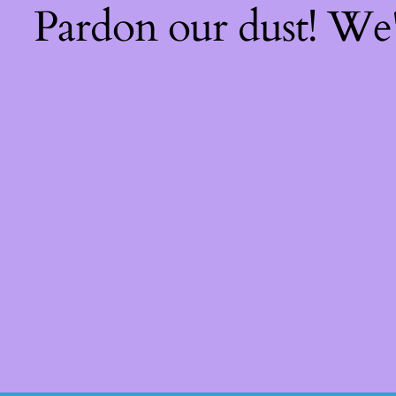
Pardon our dust! We