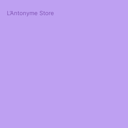
L’Antonyme Store