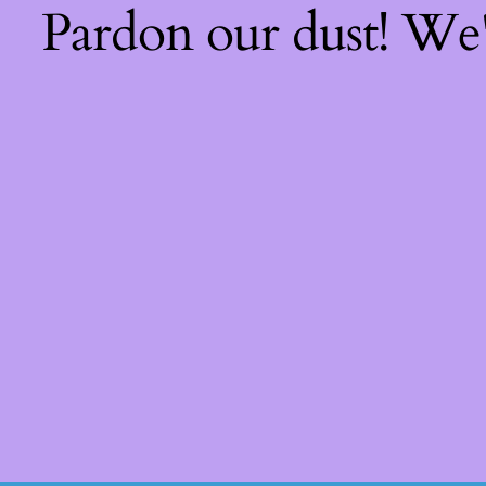
Pardon our dust! We