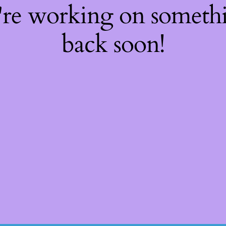
're working on somet
back soon!