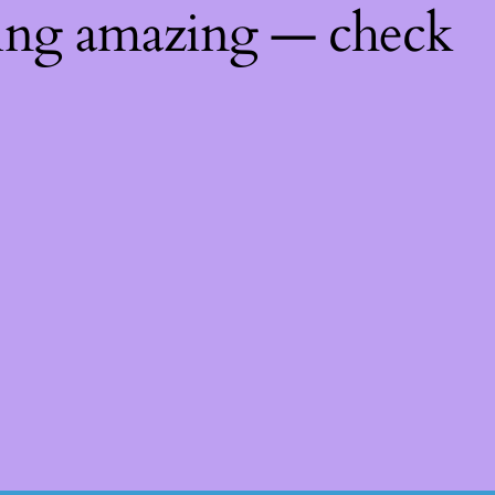
hing amazing — check