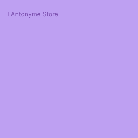
L’Antonyme Store