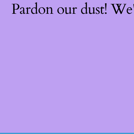
Pardon our dust! We