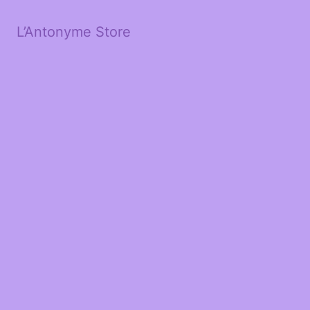
L’Antonyme Store