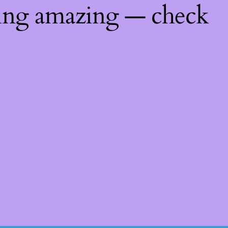
hing amazing — check