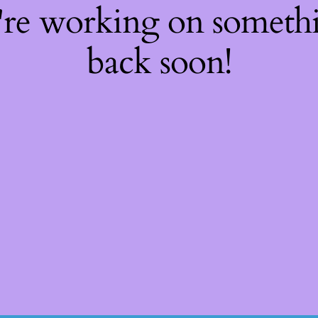
're working on somet
back soon!