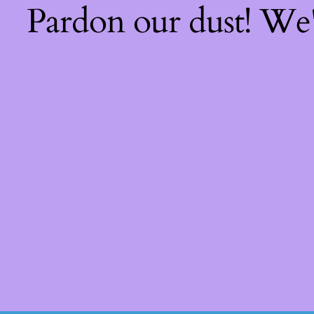
Pardon our dust! We