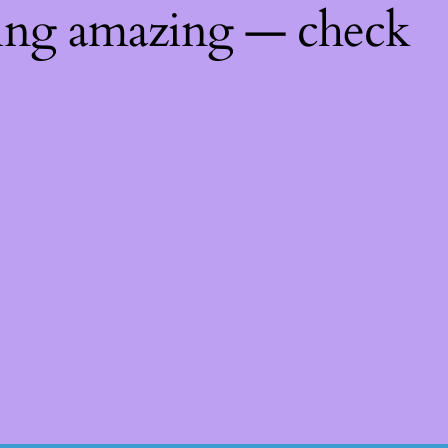
hing amazing — check