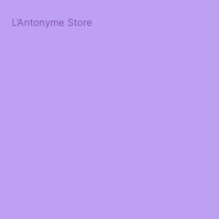
L’Antonyme Store