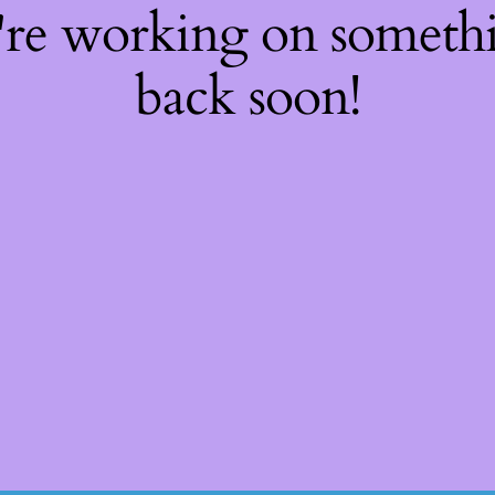
're working on somet
back soon!